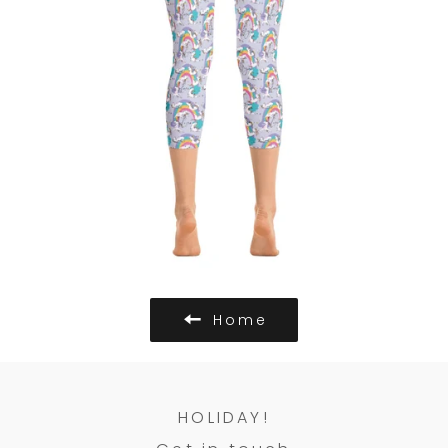
Home
HOLIDAY!