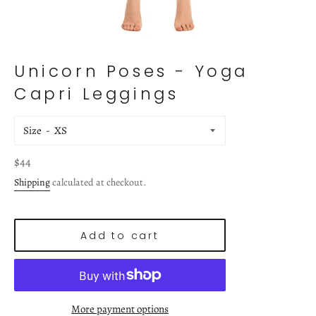
Unicorn Poses - Yoga
Capri Leggings
Size
Regular
$44
price
Shipping
calculated at checkout.
Add to cart
More payment options