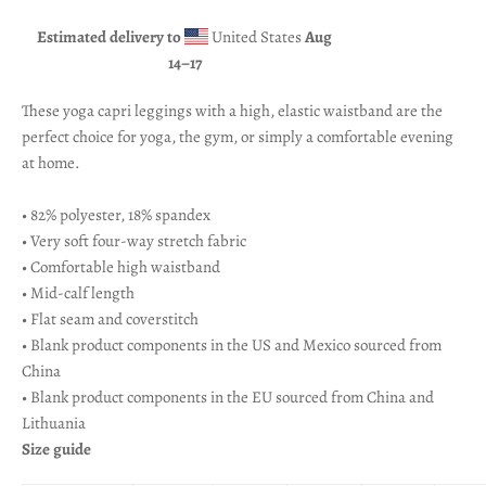
Estimated delivery to
United States
Aug
14⁠–17
These yoga capri leggings with a high, elastic waistband are the
perfect choice for yoga, the gym, or simply a comfortable evening
at home.
• 82% polyester, 18% spandex
• Very soft four-way stretch fabric
• Comfortable high waistband
• Mid-calf length
• Flat seam and coverstitch
• Blank product components in the US and Mexico sourced from
China
• Blank product components in the EU sourced from China and
Lithuania
Size guide