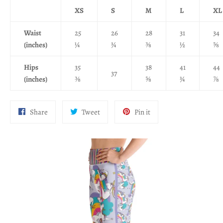
XS
S
M
L
XL
Waist
25
26
28
31
34
(inches)
¼
¾
⅜
½
⅝
Hips
35
38
41
44
37
(inches)
⅜
⅝
¾
⅞
Share
Tweet
Pin
Share
Tweet
Pin it
on
on
on
Facebook
Twitter
Pinterest