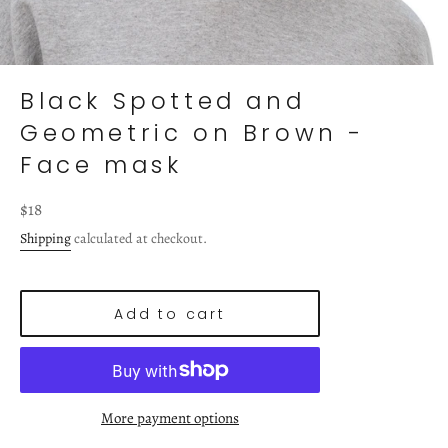
Black Spotted and
Geometric on Brown -
Face mask
Regular
$18
price
Shipping
calculated at checkout.
Add to cart
More payment options