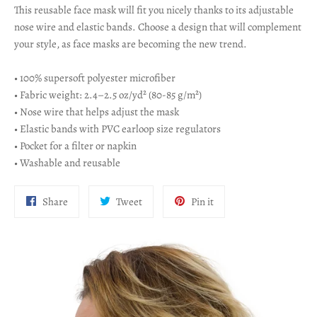
This reusable face mask will fit you nicely thanks to its adjustable
nose wire and elastic bands. Choose a design that will complement
your style, as face masks are becoming the new trend.
• 100% supersoft polyester microfiber
• Fabric weight: 2.4–2.5 oz/yd² (80-85 g/m²)
• Nose wire that helps adjust the mask
• Elastic bands with PVC earloop size regulators
• Pocket for a filter or napkin
• Washable and reusable
Share
Tweet
Pin
Share
Tweet
Pin it
on
on
on
Facebook
Twitter
Pinterest